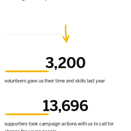
3,200
volunteers gave us their time and skills last year
13,696
supporters took campaign actions with us to call for