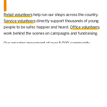
Retail volunteers
help run our shops across the country.
Service volunteers
directly support thousands of young
people to be safer, happier and heard.
Office volunteers
work behind the scenes on campaigns and fundraising.
Our amazing movement of over 5,000
community
volunteers
hold events, deliver talks, coordinate
donations, influence decision-makers and encourage
local people to take action for children. Every act,
however small, can make a big difference.