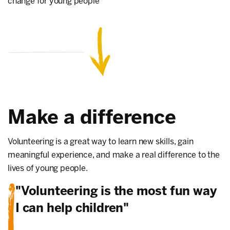
change for young people
Make a difference
Volunteering is a great way to learn new skills, gain
meaningful experience, and make a real difference to the
lives of young people.
"Volunteering is the most fun way
I can help children"