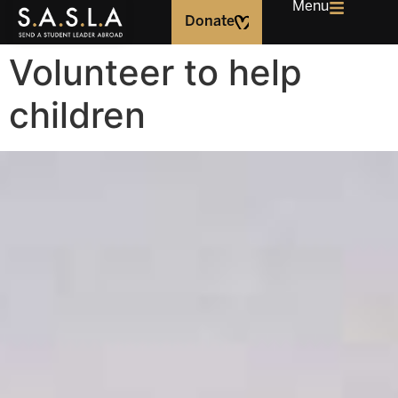
Menu
Donate
Volunteer to help
children