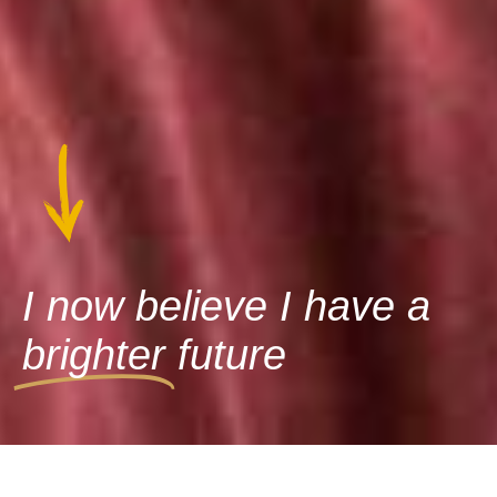
I now believe I have a
brighter
future