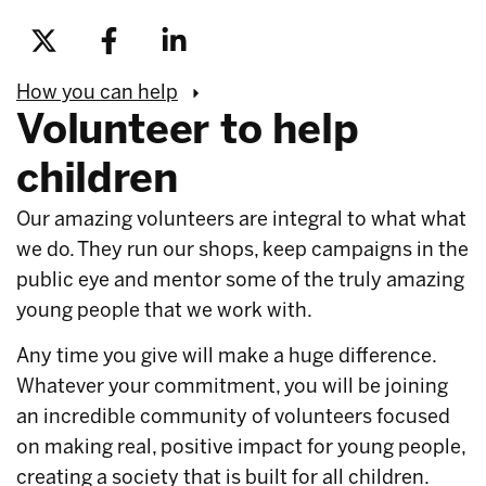
How you can help
Volunteer to help
children
Our amazing volunteers are integral to what what
we do. They run our shops, keep campaigns in the
public eye and mentor some of the truly amazing
young people that we work with.
Any time you give will make a huge difference.
Whatever your commitment, you will be joining
an incredible community of volunteers focused
on making real, positive impact for young people,
creating a society that is built for all children.