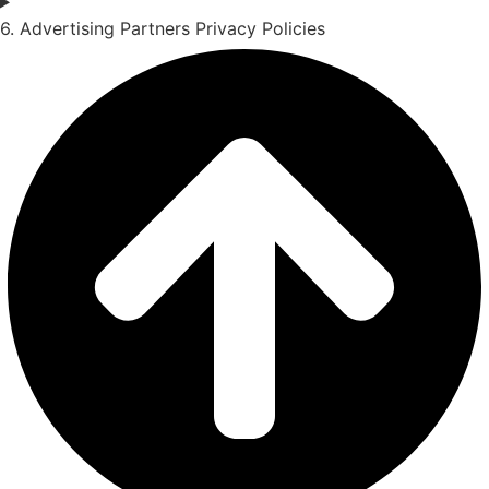
6. Advertising Partners Privacy Policies