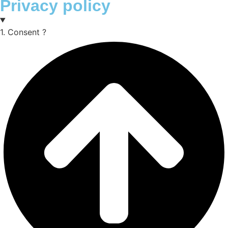
Privacy policy
1. Consent ?