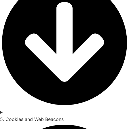
5. Cookies and Web Beacons