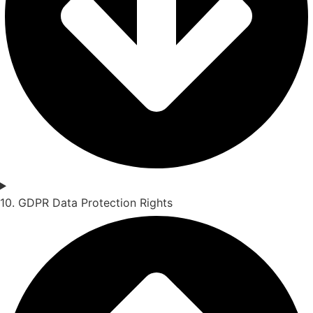
10. GDPR Data Protection Rights