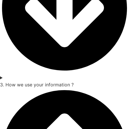
3. How we use your information ?