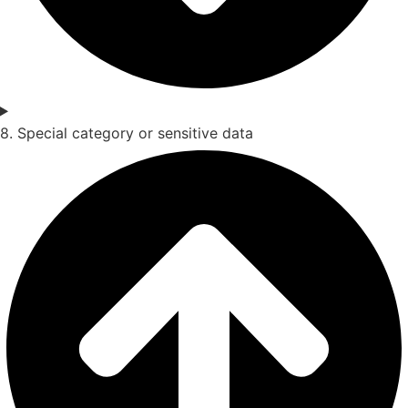
8. Special category or sensitive data