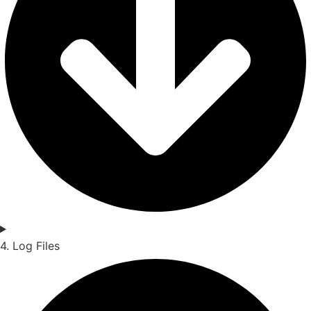
4. Log Files