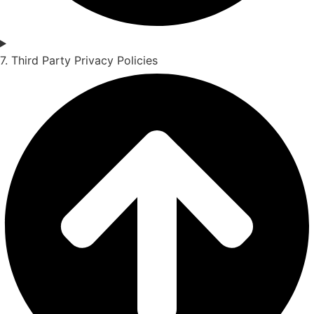
7. Third Party Privacy Policies