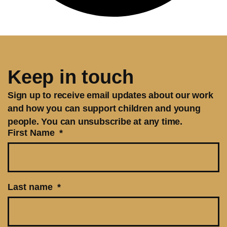
Keep in touch
Sign up to receive email updates about our work
and how you can support children and young
people. You can unsubscribe at any time.
First Name
Last name