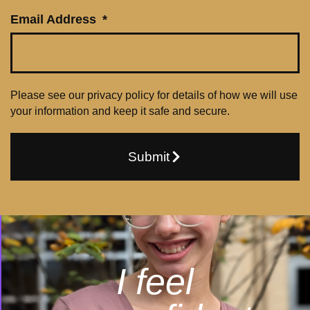
Email Address
Please see our privacy policy for details of how we will use
your information and keep it safe and secure.
Submit
I feel