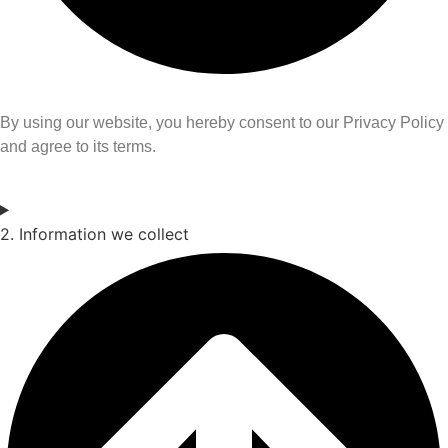
By using our website, you hereby consent to our Privacy Policy
and agree to its terms.
2. Information we collect