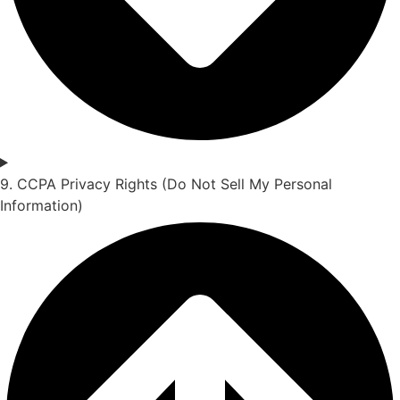
9. CCPA Privacy Rights (Do Not Sell My Personal
Information)