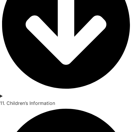
11. Children’s Information