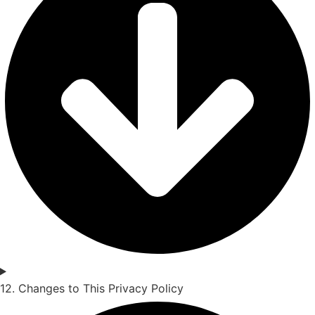
12. Changes to This Privacy Policy