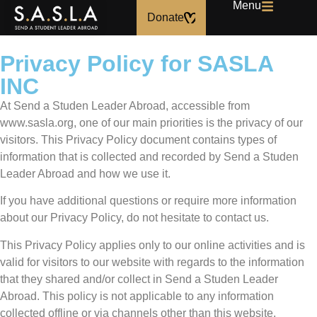
Menu
Donate
Privacy Policy for SASLA
INC
At Send a Studen Leader Abroad, accessible from
www.sasla.org, one of our main priorities is the privacy of our
visitors. This Privacy Policy document contains types of
information that is collected and recorded by Send a Studen
Leader Abroad and how we use it.
If you have additional questions or require more information
about our Privacy Policy, do not hesitate to contact us.
This Privacy Policy applies only to our online activities and is
valid for visitors to our website with regards to the information
that they shared and/or collect in Send a Studen Leader
Abroad. This policy is not applicable to any information
collected offline or via channels other than this website.