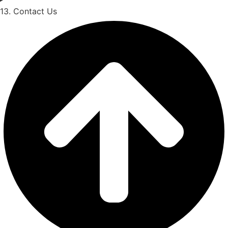
13. Contact Us